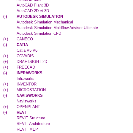
AutoCAD Plant 3D
AutoCAD 2D et 3D
(
-
)
AUTODESK SIMULATION
Autodesk Simulation Mechanical
Autodesk Simulation Moldflow Adviser Ultimate
Autodesk Simulation CFD
(
+
)
CANECO
(
-
)
CATIA
Catia V5 V6
(
+
)
COVADIS
(
+
)
DRAFTSIGHT 2D
(
+
)
FREECAD
(
-
)
INFRAWORKS
Infraworks
(
+
)
INVENTOR
(
+
)
MICROSTATION
(
-
)
NAVISWORKS
Navisworks
(
+
)
OPENPLANT
(
-
)
REVIT
REVIT Structure
REVIT Architecture
REVIT MEP