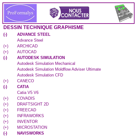
DESSIN TECHNIQUE GRAPHISME
(
-
)
ADVANCE STEEL
Advance Steel
(
+
)
ARCHICAD
(
+
)
AUTOCAD
(
-
)
AUTODESK SIMULATION
Autodesk Simulation Mechanical
Autodesk Simulation Moldflow Adviser Ultimate
Autodesk Simulation CFD
(
+
)
CANECO
(
-
)
CATIA
Catia V5 V6
(
+
)
COVADIS
(
+
)
DRAFTSIGHT 2D
(
+
)
FREECAD
(
+
)
INFRAWORKS
(
+
)
INVENTOR
(
+
)
MICROSTATION
(
-
)
NAVISWORKS