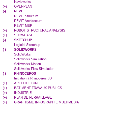
Navisworks
(
+
)
OPENPLANT
(
-
)
REVIT
REVIT Structure
REVIT Architecture
REVIT MEP
(
+
)
ROBOT STRUCTURAL ANALYSIS
(
+
)
SHOWCASE
(
-
)
SKETCHUP
Logiciel Sketchup
(
-
)
SOLIDWORKS
SolidWorks
Solidworks Simulation
Solidworks Motion
Solidworks Flow Simulation
(
-
)
RHINOCEROS
Initiation à Rhinocéros 3D
(
+
)
ARCHITECTURE
(
+
)
BATIMENT TRAVAUX PUBLICS
(
+
)
INDUSTRIE
(
+
)
PLAN DE FERRAILLAGE
(
+
)
GRAPHISME INFOGRAPHIE MULTIMEDIA